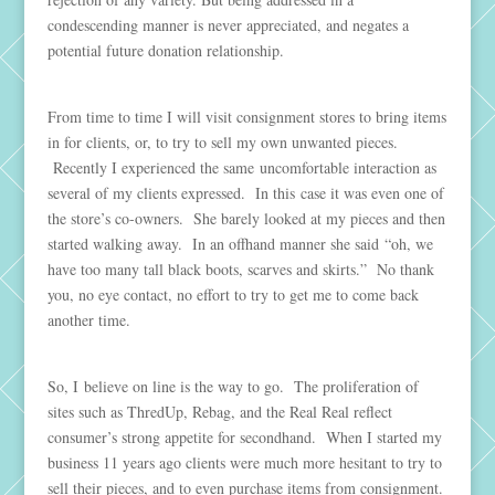
condescending manner is never appreciated, and negates a
potential future donation relationship.
From time to time I will visit consignment stores to bring items
in for clients, or, to try to sell my own unwanted pieces.
Recently I experienced the same uncomfortable interaction as
several of my clients expressed. In this case it was even one of
the store’s co-owners. She barely looked at my pieces and then
started walking away. In an offhand manner she said “oh, we
have too many tall black boots, scarves and skirts.” No thank
you, no eye contact, no effort to try to get me to come back
another time.
So, I believe on line is the way to go. The proliferation of
sites such as ThredUp, Rebag, and the Real Real reflect
consumer’s strong appetite for secondhand. When I started my
business 11 years ago clients were much more hesitant to try to
sell their pieces, and to even purchase items from consignment.