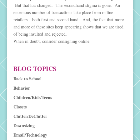
But that has changed. The secondhand stigma is gone. An
enormous number of transactions take place from online
retailers – both first and second hand. And, the fact that more
and more of these sites keep appearing shows that we are tired
of being insulted and rejected.
When in doubt, consider consigning online.
BLOG TOPICS
Back to School
Behavior
Children/Kids/Teens
Closets
Clutter/DeClutter
Downsizing
Email/Technology