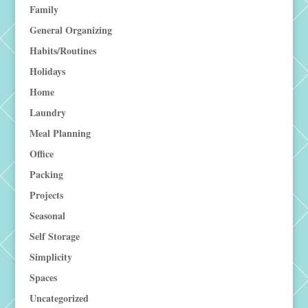
Family
General Organizing
Habits/Routines
Holidays
Home
Laundry
Meal Planning
Office
Packing
Projects
Seasonal
Self Storage
Simplicity
Spaces
Uncategorized