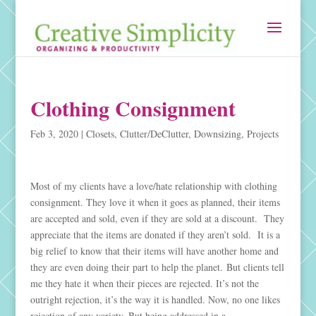
Clothing Consignment
Feb 3, 2020
|
Closets
,
Clutter/DeClutter
,
Downsizing
,
Projects
Most of my clients have a love/hate relationship with clothing
consignment. They love it when it goes as planned, their items
are accepted and sold, even if they are sold at a discount. They
appreciate that the items are donated if they aren’t sold. It is a
big relief to know that their items will have another home and
they are even doing their part to help the planet. But clients tell
me they hate it when their pieces are rejected. It’s not the
outright rejection, it’s the way it is handled. Now, no one likes
rejection of any variety. But being addressed in a